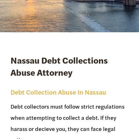
Nassau Debt Collections
Abuse Attorney
Debt Collection Abuse In Nassau
Debt collectors must follow strict regulations
when attempting to collect a debt. If they
harass or decieve you, they can face legal