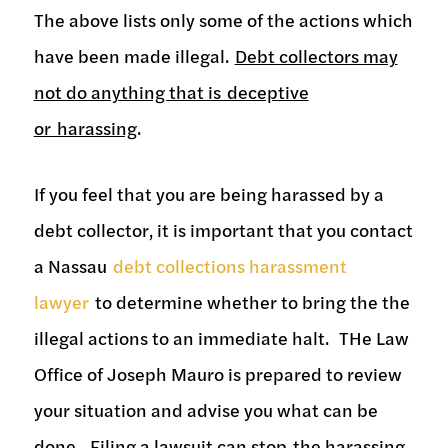
The above lists only some of the actions which
have been made illegal.
Debt collectors may
not do anything that is deceptive
or harassing
.
If you feel that you are being harassed by a
debt collector, it is important that you contact
a Nassau
debt collections harassment
lawyer
to determine whether to bring the the
illegal actions to an immediate halt. THe Law
Office of Joseph Mauro is prepared to review
your situation and advise you what can be
done. Filing a lawsuit can stop the harassing