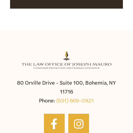
80 Orville Drive - Suite 100, Bohemia, NY
11716
Phone:
(631) 669-0921