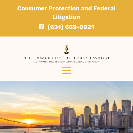
Consumer Protection and Federal
Litigation
(631) 669-0921