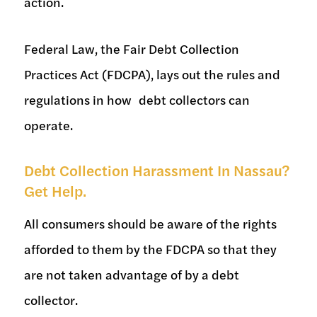
action.
Federal Law, the Fair Debt Collection
Practices Act (FDCPA), lays out the rules and
regulations in how debt collectors can
operate.
Debt Collection Harassment In Nassau?
Get Help.
All consumers should be aware of the rights
afforded to them by the FDCPA so that they
are not taken advantage of by a debt
collector.