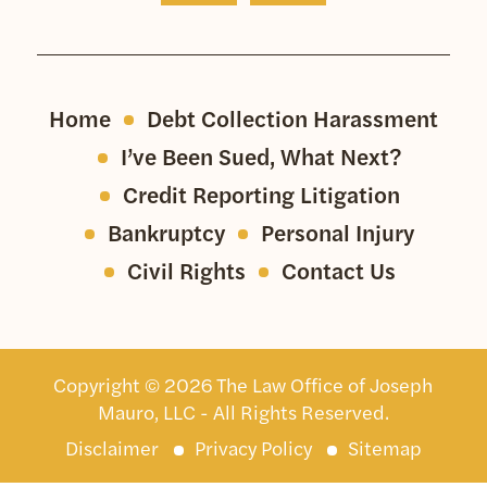
Home
Debt Collection Harassment
I’ve Been Sued, What Next?
Credit Reporting Litigation
Bankruptcy
Personal Injury
Civil Rights
Contact Us
Copyright © 2026 The Law Office of Joseph
Mauro, LLC - All Rights Reserved.
Disclaimer
Privacy Policy
Sitemap