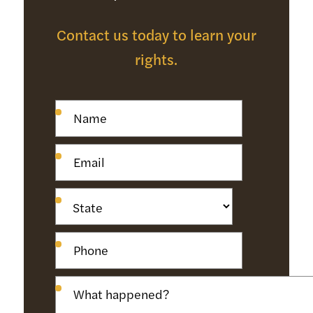
Contact us today to learn your
rights.