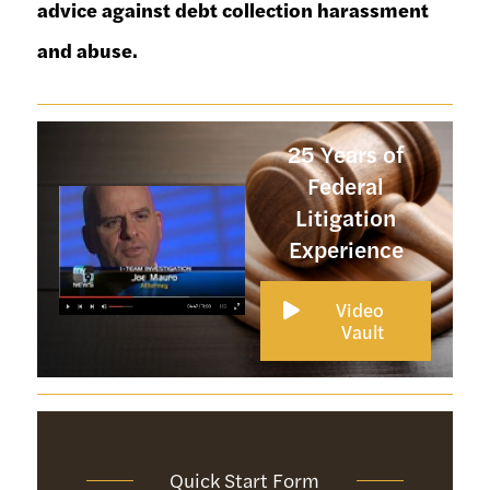
advice against debt collection harassment
and abuse.
25 Years of
Federal
Litigation
Experience
Video 
Vault
Quick Start Form