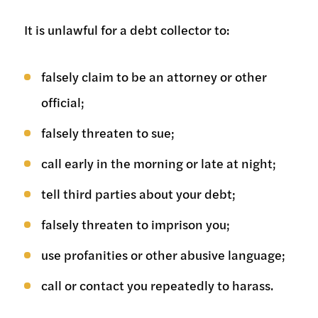
It is unlawful for a debt collector to:
falsely claim to be an attorney or other
official;
falsely threaten to sue;
call early in the morning or late at night;
tell third parties about your debt;
falsely threaten to imprison you;
use profanities or other abusive language;
call or contact you repeatedly to harass.