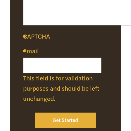
CAPTCHA
Email
This field is for validation
purposes and should be left
unchanged.