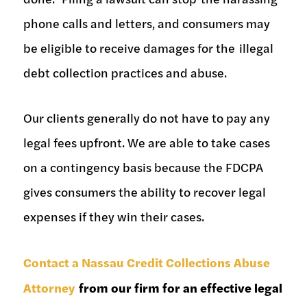
phone calls and letters, and consumers may
be eligible to receive damages for the illegal
debt collection practices and abuse.
Our clients generally do not have to pay any
legal fees upfront. We are able to take cases
on a contingency basis because the FDCPA
gives consumers the ability to recover legal
expenses if they win their cases.
Contact a Nassau Credit Collections Abuse
Attorney
from our firm for an effective legal